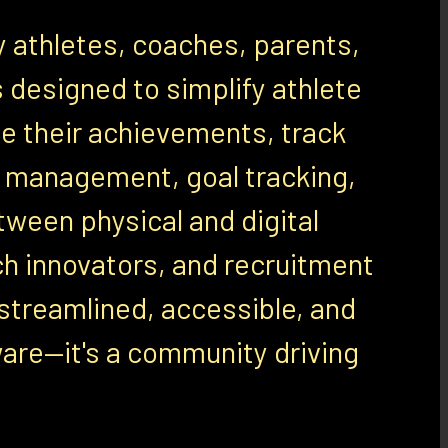
y athletes, coaches, parents,
 designed to simplify athlete
 their achievements, track
ile management, goal tracking,
ween physical and digital
ch innovators, and recruitment
streamlined, accessible, and
ware—it's a community driving