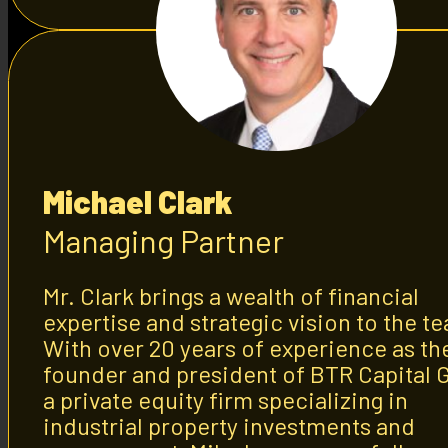
Michael Clark
Managing Partner
Mr. Clark brings a wealth of financial
expertise and strategic vision to the t
With over 20 years of experience as th
founder and president of BTR Capital 
a private equity firm specializing in
industrial property investments and