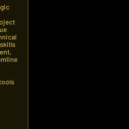
egic
oject
que
hnical
skills
ent,
amline
tools