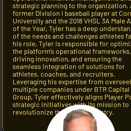
strategic planning to the organization.
former Division I baseball player at Cor
University and the 2018 VHSL 3A Male A
of the Year, Tyler has a deep understa
of the needs and challenges athletes fa
his role, Tyler is responsible for optim
the platform’s operational frameworks,
driving innovation, and ensuring the
seamless integration of solutions for
athletes, coaches, and recruiters.
Leveraging his expertise from oversee
multiple companies under BTR Capital
Group, Tyler effectively aligns Player Po
strategic initiatives with its mission to
revolutionize the sports industry.