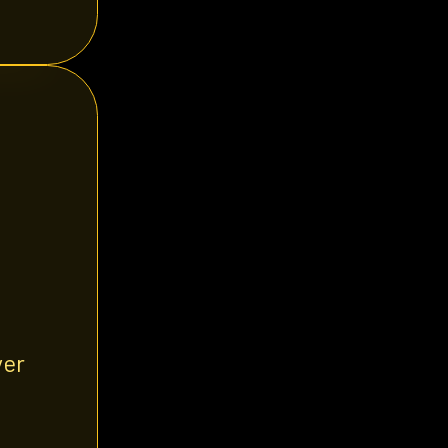
yer
d