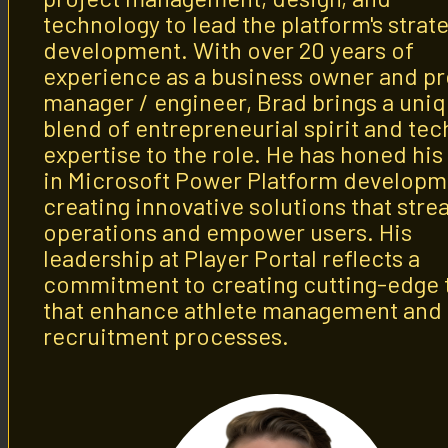
technology to lead the platform's strat
development. With over 20 years of
experience as a business owner and pr
manager / engineer, Brad brings a uni
blend of entrepreneurial spirit and tec
expertise to the role. He has honed his 
in Microsoft Power Platform developm
creating innovative solutions that stre
operations and empower users. His
leadership at Player Portal reflects a
commitment to creating cutting-edge 
that enhance athlete management and
recruitment processes.