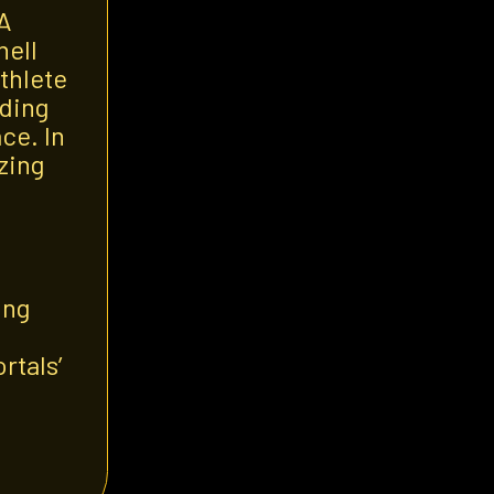
 A
nell
thlete
nding
ce. In
izing
ing
rtals’