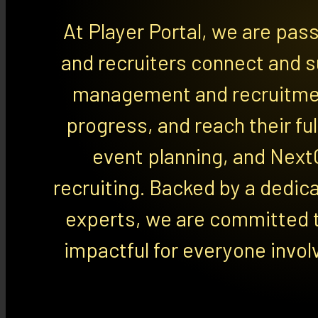
At Player Portal, we are pas
and recruiters connect and s
management and recruitmen
progress, and reach their ful
event planning, and Next
recruiting. Backed by a dedic
experts, we are committed t
impactful for everyone invol