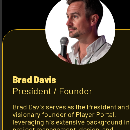
Brad Davis
President / Founder
Brad Davis serves as the President and
visionary founder of Player Portal,
leveraging his extensive background in
project management, design, and