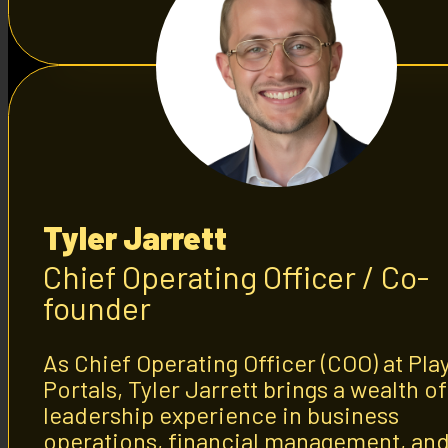
Tyler Jarrett
Chief Operating Officer / Co-
founder
As Chief Operating Officer (COO) at Pla
Portals, Tyler Jarrett brings a wealth of
leadership experience in business
operations, financial management, an