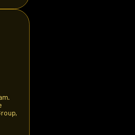
eam.
e
Group,