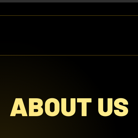
ABOUT US