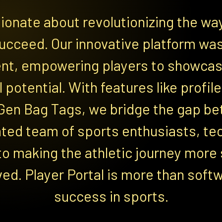
sionate about revolutionizing the wa
ucceed. Our innovative platform was
t, empowering players to showcase
l potential. With features like prof
Gen Bag Tags, we bridge the gap bet
ated team of sports enthusiasts, te
o making the athletic journey more 
ved. Player Portal is more than soft
success in sports.