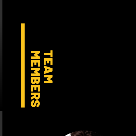
MEMBERS
TEAM