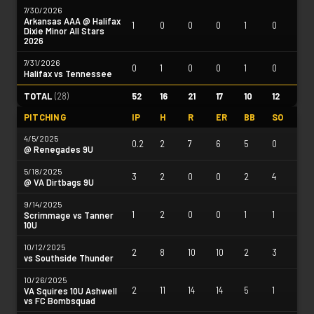
7/30/2026
Arkansas AAA @ Halifax
1
0
0
0
1
0
Dixie Minor All Stars
2026
7/31/2026
0
1
0
0
1
0
Halifax vs Tennessee
TOTAL
(
28
)
52
16
21
17
10
12
PITCHING
IP
H
R
ER
BB
SO
4/5/2025
0.2
2
7
6
5
0
@ Renegades 9U
5/18/2025
3
2
0
0
2
4
@ VA Dirtbags 9U
9/14/2025
1
2
0
0
1
1
Scrimmage vs Tanner
10U
10/12/2025
2
8
10
10
2
3
vs Southside Thunder
10/26/2025
2
11
14
14
5
1
VA Squires 10U Ashwell
vs FC Bombsquad