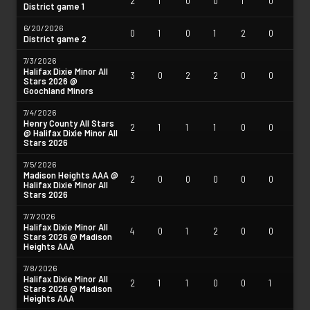
2
1
0
0
1
0
District game 1
6/20/2026
0
1
0
1
2
0
District game 2
7/3/2026
Halifax Dixie Minor All
3
0
2
2
0
0
Stars 2026 @
Goochland Minors
7/4/2026
Henry County All Stars
2
1
1
1
0
0
@ Halifax Dixie Minor All
Stars 2026
7/5/2026
Madison Heights AAA @
2
0
0
0
0
0
Halifax Dixie Minor All
Stars 2026
7/7/2026
Halifax Dixie Minor All
4
0
1
2
0
0
Stars 2026 @ Madison
Heights AAA
7/8/2026
Halifax Dixie Minor All
2
1
1
0
0
1
Stars 2026 @ Madison
Heights AAA