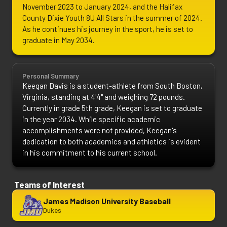
November 2023 to January 2024, and the Halifax 
County Dixie Youth 8U All Stars in the summer of 2024. 
As he continues his journey in the sport, he is set to 
graduate in May 2034.
Personal Summary
Keegan Davis is a student-athlete from South Boston, 
Virginia, standing at 4'4" and weighing 72 pounds. 
Currently in grade 5th grade, Keegan is set to graduate 
in the year 2034. While specific academic 
accomplishments were not provided, Keegan's 
dedication to both academics and athletics is evident 
in his commitment to his current school.
Teams of Interest
James Madison University Baseball
Dukes