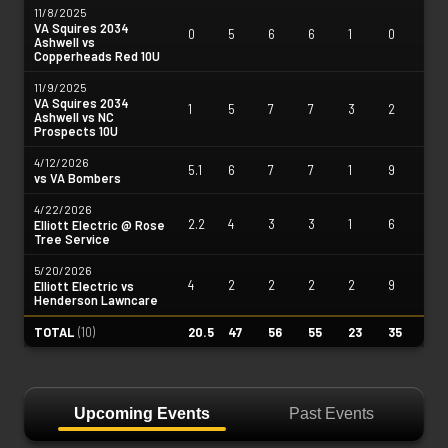
11/8/2025
VA Squires 2034
0
5
6
6
1
0
Ashwell vs
Copperheads Red 10U
11/9/2025
VA Squires 2034
1
5
7
7
3
2
Ashwell vs NC
Prospects 10U
4/12/2026
5.1
6
7
7
1
9
vs VA Bombers
4/22/2026
2.2
4
3
3
1
6
Elliott Electric @ Rose
Tree Service
5/20/2026
4
2
2
2
2
9
Elliott Electric vs
Henderson Lawncare
TOTAL
(
10
)
20.5
47
56
55
23
35
Upcoming Events
Past Events