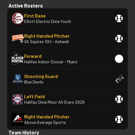
Active Rosters
First Base
Elliott Electric Dixie Youth
Right Handed Pitcher
VA Squires 10U - Ashwell
Forward
Halifax Indoor Soccer - Myers
Shooting Guard
Blue Devils
Left Field
Halifax Dixie Minor All Stars 2026
Right Handed Pitcher
Above Average Sports
Team History