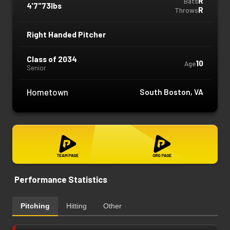
R
Bats
4'7"
73lbs
R
Throws
Right Handed Pitcher
Class of 2034
10
Age
Senior
Hometown
South Boston, VA
Performance Statistics
Pitching
Hitting
Other