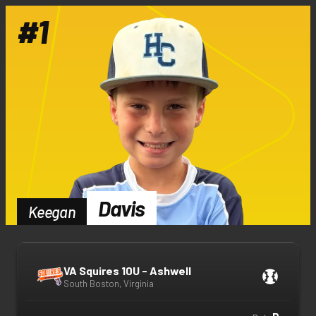
#
1
Davis
Keegan
VA Squires 10U - Ashwell
South Boston, Virginia