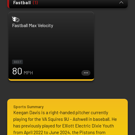
Fastball
(
1
)
Fastball Max Velocity
BEST
80
MPH
Sports Summary
Keegan Davis is a right-handed pitcher currently 
playing for the VA Squires 9U - Ashwell in baseball. He 
has previously played for Elliott Electric Dixie Youth 
from April 2022 to June 2024, the Pistons from 