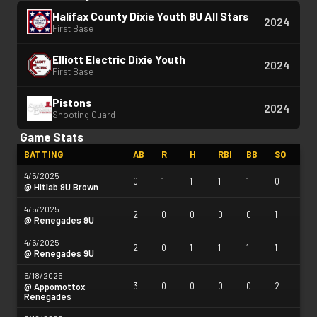
Halifax County Dixie Youth 8U All Stars
2024
First Base
Elliott Electric Dixie Youth
2024
First Base
Pistons
2024
Shooting Guard
Game Stats
BATTING
AB
R
H
RBI
BB
SO
4/5/2025
0
1
1
1
1
0
@ Hitlab 9U Brown
4/5/2025
2
0
0
0
0
1
@ Renegades 9U
4/6/2025
2
0
1
1
1
1
@ Renegades 9U
5/18/2025
3
0
0
0
0
2
@ Appomottox
Renegades