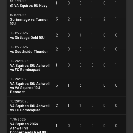
5/18/2025
1
0
0
1
0
1
@ VA Squires 9U Navy
9/14/2025
3
2
2
1
2
1
Scrimmage vs Tanner
10U
10/12/2025
2
0
1
1
0
0
vs Dirtbags Gold 10U
10/12/2025
2
0
0
1
0
0
vs Southside Thunder
10/26/2025
1
0
0
0
0
1
VA Squires 10U Ashwell
vs FC Bombsquad
10/26/2025
VA Squires 10U Ashwell
3
1
3
1
0
0
vs VA Squires 10U
Bennett
10/26/2025
2
1
1
0
0
0
VA Squires 10U Ashwell
vs FC Bombsquad
11/8/2025
VA Squires 2034
1
0
0
0
0
0
Ashwell vs
Copperheads Red 10U