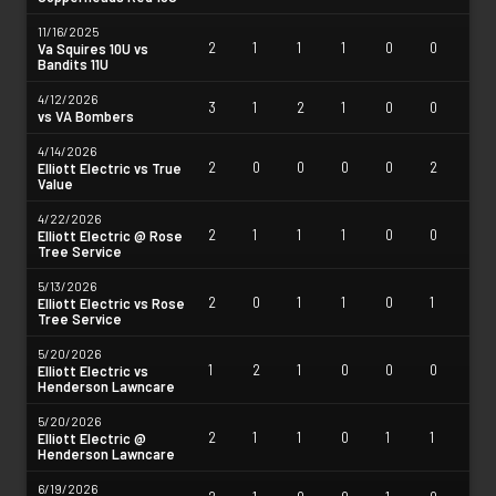
11/16/2025
2
1
1
1
0
0
Va Squires 10U vs
Bandits 11U
4/12/2026
3
1
2
1
0
0
vs VA Bombers
4/14/2026
2
0
0
0
0
2
Elliott Electric vs True
Value
4/22/2026
2
1
1
1
0
0
Elliott Electric @ Rose
Tree Service
5/13/2026
2
0
1
1
0
1
Elliott Electric vs Rose
Tree Service
5/20/2026
1
2
1
0
0
0
Elliott Electric vs
Henderson Lawncare
5/20/2026
2
1
1
0
1
1
Elliott Electric @
Henderson Lawncare
6/19/2026