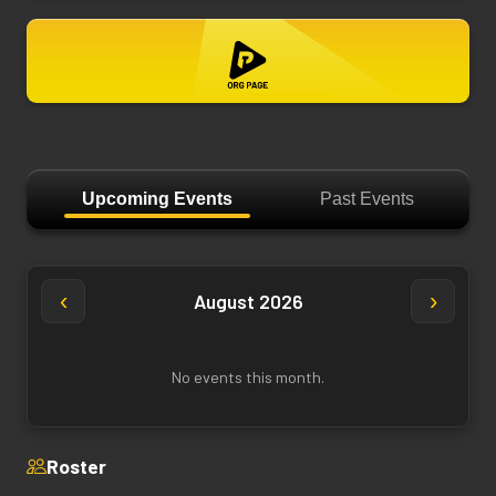
Upcoming Events
Past Events
‹
›
August 2026
No events this month.
Roster