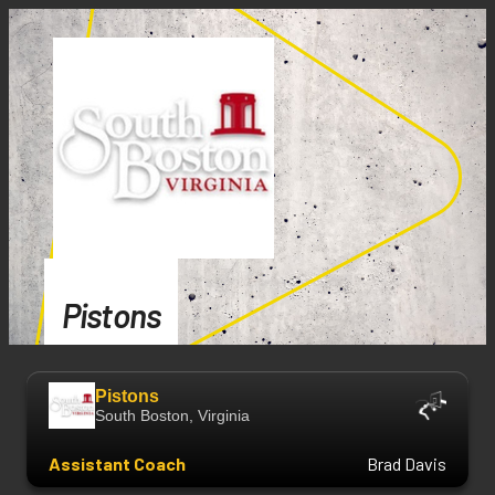
Pistons
Pistons
South Boston, Virginia
Assistant Coach
Brad Davis