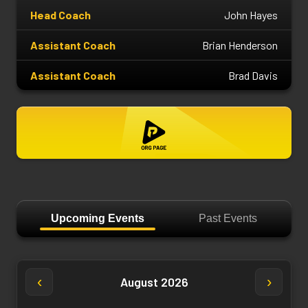
Head Coach
John Hayes
Assistant Coach
Brian Henderson
Assistant Coach
Brad Davis
Upcoming Events
Past Events
‹
›
August 2026