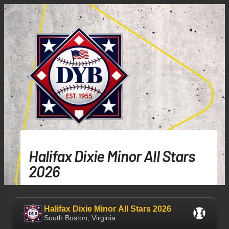
Halifax Dixie Minor All Stars
2026
Halifax Dixie Minor All Stars 2026
South Boston, Virginia