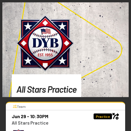
All Stars Practice
Team
Jun 29 - 10:30PM
Practice
All Stars Practice