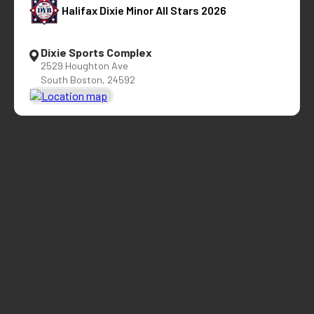
Halifax Dixie Minor All Stars 2026
Dixie Sports Complex
2529 Houghton Ave
South Boston, 24592