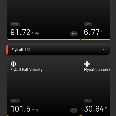
BEST
AVG
91.72
6.77
ø
MPH
Flyball
(
3
)
Flyball Exit Velocity
Flyball Launch Ang
BEST
AVG
101.5
30.64
ø
MPH