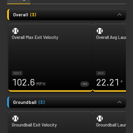
Overall
(
3
)
Overall Max Exit Velocity
Overall Avg Launch
BEST
AVG
102.6
22.21
ø
MPH
Groundball
(
3
)
Groundball Exit Velocity
Groundball Launch