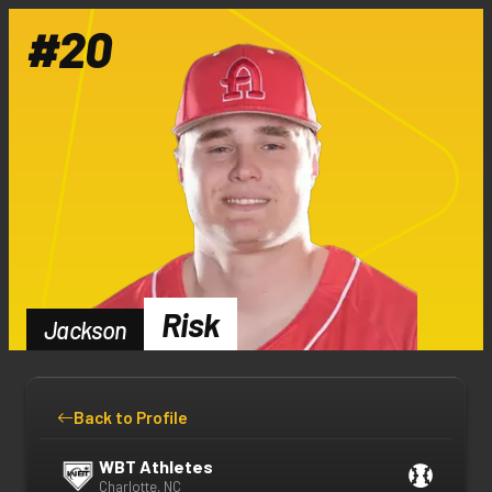
#
20
Risk
Jackson
Back to Profile
WBT Athletes
Charlotte, NC