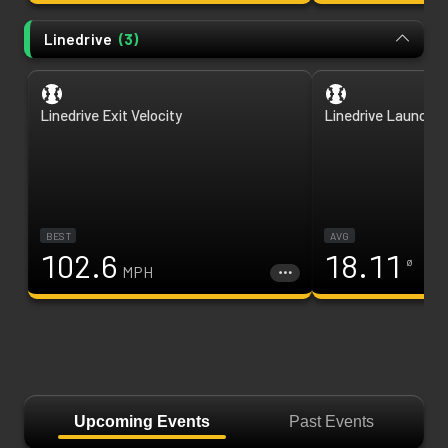
Linedrive
(
3
)
Linedrive Exit Velocity
Linedrive Launch A
BEST
AVG
102.6
18.11
ø
MPH
Upcoming Events
Past Events