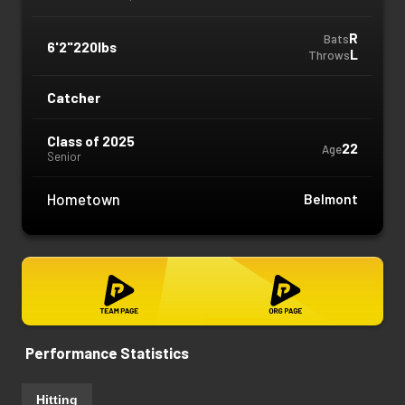
R
Bats
6'2"
220lbs
L
Throws
Catcher
Class of 2025
22
Age
Senior
Hometown
Belmont
Performance Statistics
Hitting