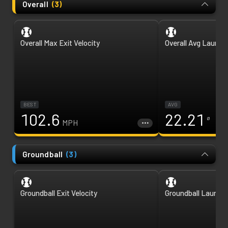
Overall
(
3
)
Overall Max Exit Velocity
Overall Avg Launch
BEST
AVG
102.6
22.21
ø
MPH
Groundball
(
3
)
Groundball Exit Velocity
Groundball Launch