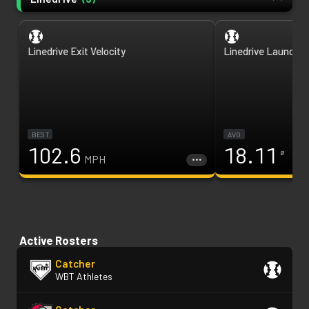
Linedrive Exit Velocity
Linedrive Launch A
BEST
AVG
102.6
18.11
ø
MPH
Active Rosters
Catcher
WBT Athletes