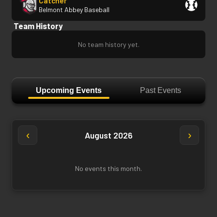
Catcher
Belmont Abbey Baseball
Team History
No team history yet.
Upcoming Events
Past Events
‹
›
August 2026
No events this month.