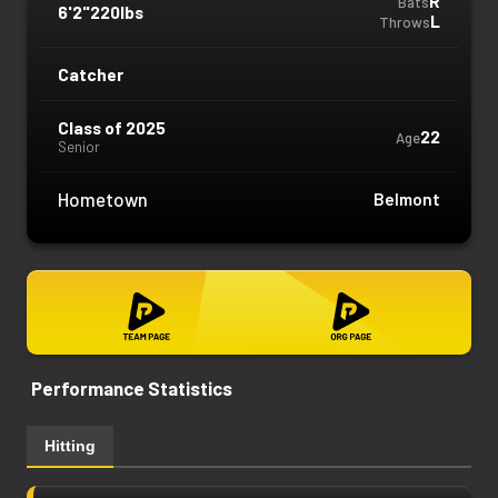
R
Bats
6'2"
220lbs
L
Throws
Catcher
Class of 2025
22
Age
Senior
Hometown
Belmont
Performance Statistics
Hitting