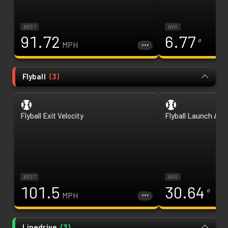
BEST
AVG
91.72
6.77
ø
MPH
Flyball
(
3
)
Flyball Exit Velocity
Flyball Launch Ang
BEST
AVG
101.5
30.64
ø
MPH
Linedrive
(
3
)