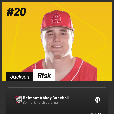
#
20
Risk
Jackson
Belmont Abbey Baseball
Belmont, North Carolina