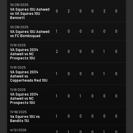
10/26/2025
VA Squires 10U Ashwell
0
2
0
0
2
0
vs VA Squires 10U
Bennett
10/26/2025
1
0
0
0
0
0
VA Squires 10U Ashwell
vs FC Bombsquad
11/8/2025
VA Squires 2034
2
0
0
0
1
0
Ashwell vs NC
Prospects 10U
11/8/2025
VA Squires 2034
1
0
0
0
1
0
Ashwell vs
Copperheads Red 10U
11/9/2025
VA Squires 2034
1
0
1
0
0
0
Ashwell vs NC
Prospects 10U
11/16/2025
1
0
0
0
0
0
Va Squires 10U vs
Bandits 11U
4/12/2026
2
1
0
0
1
0