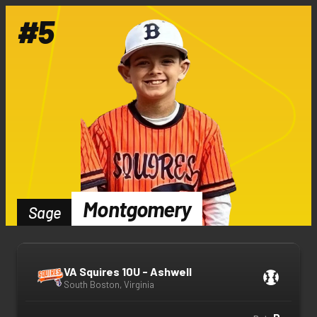
#
5
Montgomery
Sage
VA Squires 10U - Ashwell
South Boston, Virginia