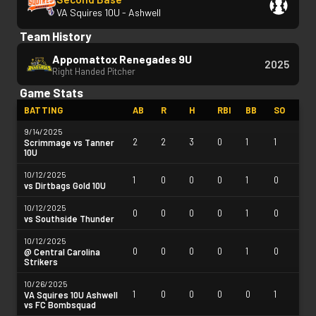
VA Squires 10U - Ashwell
Team History
Appomattox Renegades 9U
2025
Right Handed Pitcher
Game Stats
BATTING
AB
R
H
RBI
BB
SO
9/14/2025
2
2
3
0
1
1
Scrimmage vs Tanner
10U
10/12/2025
1
0
0
0
1
0
vs Dirtbags Gold 10U
10/12/2025
0
0
0
0
1
0
vs Southside Thunder
10/12/2025
0
0
0
0
1
0
@ Central Carolina
Strikers
10/26/2025
1
0
0
0
0
1
VA Squires 10U Ashwell
vs FC Bombsquad