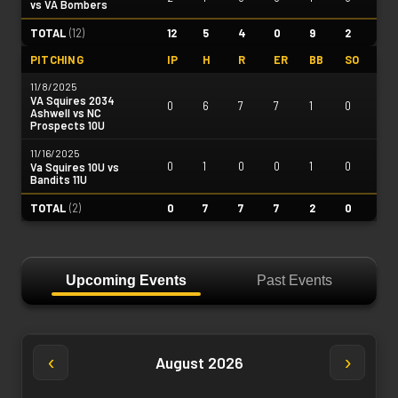
vs VA Bombers
TOTAL
(
12
)
12
5
4
0
9
2
PITCHING
IP
H
R
ER
BB
SO
11/8/2025
VA Squires 2034
0
6
7
7
1
0
Ashwell vs NC
Prospects 10U
11/16/2025
0
1
0
0
1
0
Va Squires 10U vs
Bandits 11U
TOTAL
(
2
)
0
7
7
7
2
0
Upcoming Events
Past Events
‹
›
August 2026