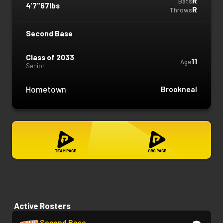
R
Bats
4'7"
67lbs
R
Throws
Second Base
Class of 2033
11
Age
Senior
Hometown
Brookneal
Active Rosters
Second Base