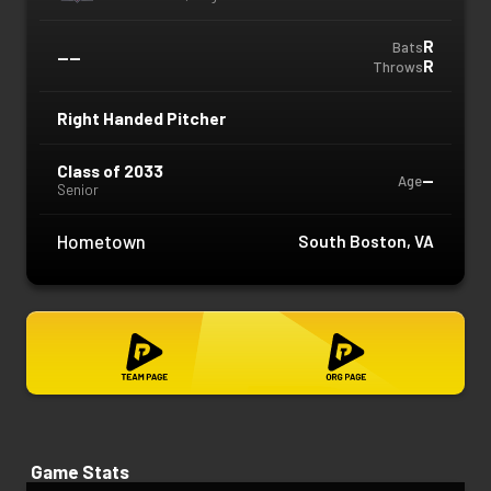
R
Bats
—
—
R
Throws
Right Handed Pitcher
Class of 2033
—
Age
Senior
Hometown
South Boston, VA
Game Stats