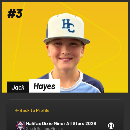
#
3
Hayes
Jack
Back to Profile
Halifax Dixie Minor All Stars 2026
South Boston, Virginia