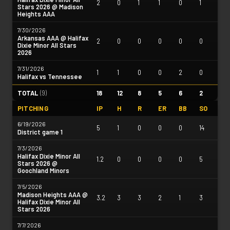
2
0
1
1
0
1
Stars 2026 @ Madison
Heights AAA
7/30/2026
Arkansas AAA @ Halifax
2
0
0
0
0
0
Dixie Minor All Stars
2026
7/31/2026
1
1
0
0
2
0
Halifax vs Tennessee
TOTAL
(
9
)
18
12
8
5
6
2
PITCHING
IP
H
R
ER
BB
SO
6/19/2026
5
1
0
0
0
14
District game 1
7/3/2026
Halifax Dixie Minor All
1.2
0
0
0
0
5
Stars 2026 @
Goochland Minors
7/5/2026
Madison Heights AAA @
3.2
3
3
2
1
3
Halifax Dixie Minor All
Stars 2026
7/7/2026