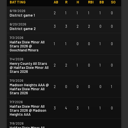
BATTING
AB
R
H
RBI
BB
SO
6/19/2026
2
1
1
1
1
0
District game 1
6/20/2026
3
3
2
2
0
0
District game 2
7/3/2026
Halifax Dixie Minor All
1
1
0
0
1
0
Stars 2026 @
Goochland Minors
7/4/2026
Henry County All Stars
2
2
1
0
1
0
@ Halifax Dixie Minor All
Stars 2026
7/5/2026
Madison Heights AAA @
2
0
0
0
0
1
Halifax Dixie Minor All
Stars 2026
7/7/2026
Halifax Dixie Minor All
3
4
3
1
1
0
Stars 2026 @ Madison
Heights AAA
7/8/2026
Halifax Dixie Minor All