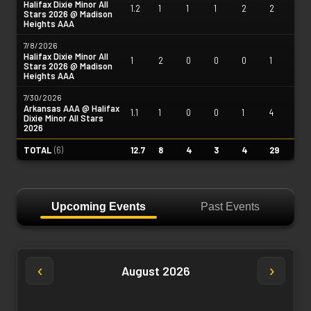
Halifax Dixie Minor All
1.2
1
1
1
2
2
Stars 2026 @ Madison
Heights AAA
7/8/2026
Halifax Dixie Minor All
1
2
0
0
0
1
Stars 2026 @ Madison
Heights AAA
7/30/2026
Arkansas AAA @ Halifax
1.1
1
0
0
1
4
Dixie Minor All Stars
2026
TOTAL
(
6
)
12.7
8
4
3
4
29
Upcoming Events
Past Events
‹
›
August 2026