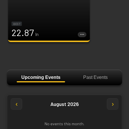
BEST
22.87
In
Upcoming Events
Past Events
‹
›
August 2026
No events this month.