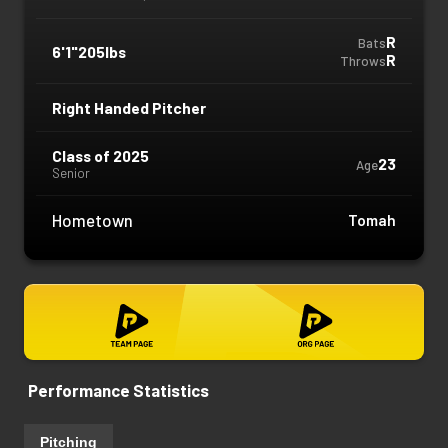
R
Bats
6'1"
205lbs
R
Throws
Right Handed Pitcher
Class of 2025
23
Age
Senior
Hometown
Tomah
Performance Statistics
Pitching