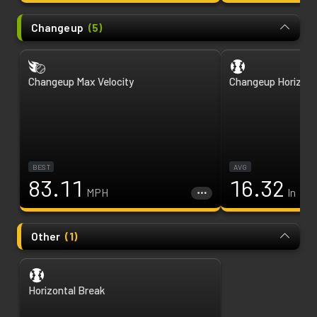
Changeup
(
5
)
Changeup Max Velocity
Changeup Horizont
BEST
AVG
83.11
16.32
MPH
In
Other
(
1
)
Horizontal Break