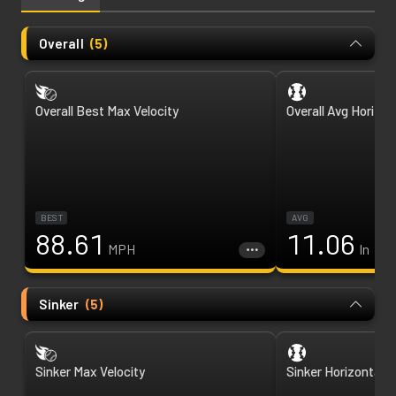
Overall
(
5
)
Overall Best Max Velocity
Overall Avg Horizon
BEST
AVG
88.61
11.06
MPH
In
Sinker
(
5
)
Sinker Max Velocity
Sinker Horizontal 