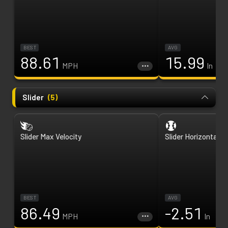
BEST
AVG
88.61
15.99
MPH
In
Slider
(
5
)
Slider Max Velocity
Slider Horizontal B
BEST
AVG
86.49
-2.51
MPH
In