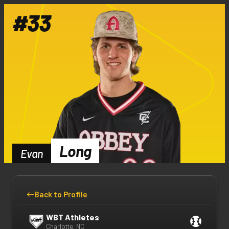
#
33
Long
Evan
Back to Profile
WBT Athletes
Charlotte, NC