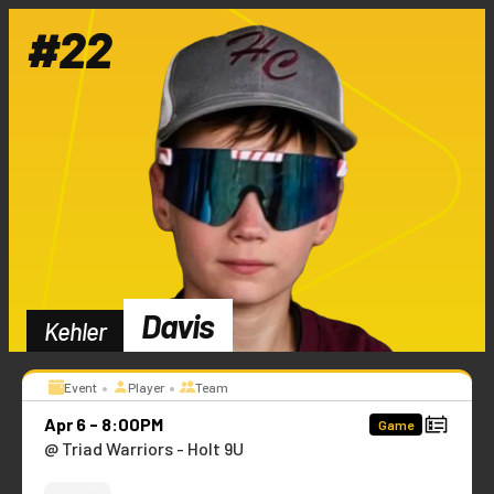
#
22
Davis
Kehler
•
•
Event
Player
Team
Apr 6 - 8:00PM
Game
@ Triad Warriors - Holt 9U