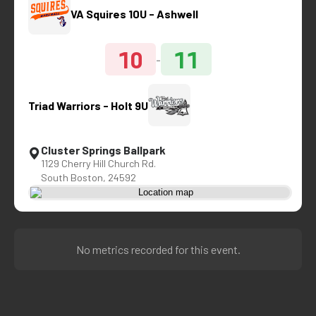
VA Squires 10U - Ashwell
10
11
-
Triad Warriors - Holt 9U
Cluster Springs Ballpark
1129 Cherry Hill Church Rd.
South Boston, 24592
No metrics recorded for this event.