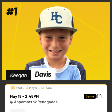
#
1
Davis
Keegan
•
•
Event
Player
Team
May 18 - 2:45PM
Game
@ Appomottox Renegades