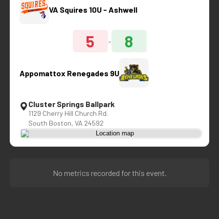
VA Squires 10U - Ashwell
5
8
-
Appomattox Renegades 9U
Cluster Springs Ballpark
1129 Cherry Hill Church Rd.
South Boston, VA 24592
No metrics recorded for this event.