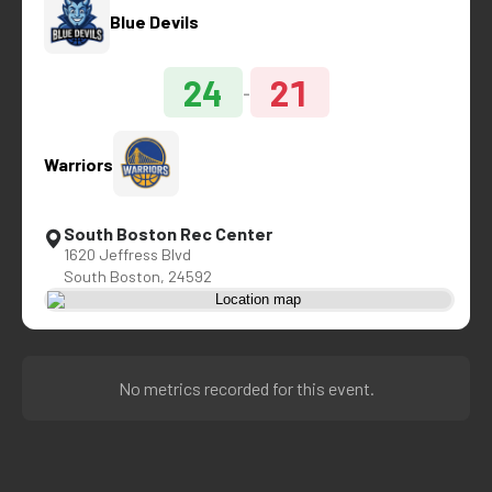
Blue Devils
24
21
-
Warriors
South Boston Rec Center
1620 Jeffress Blvd
South Boston, 24592
No metrics recorded for this event.