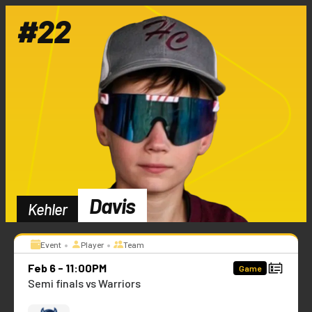
#
22
Davis
Kehler
•
•
Event
Player
Team
Feb 6 - 11:00PM
Game
Semi finals vs Warriors