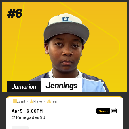
#
6
Jennings
Jamarion
•
•
Event
Player
Team
Apr 5 - 6:00PM
Game
@ Renegades 9U