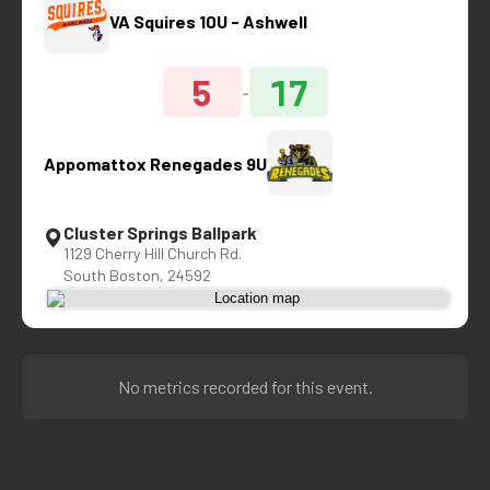
VA Squires 10U - Ashwell
5
17
-
Appomattox Renegades 9U
Cluster Springs Ballpark
1129 Cherry Hill Church Rd.
South Boston, 24592
No metrics recorded for this event.