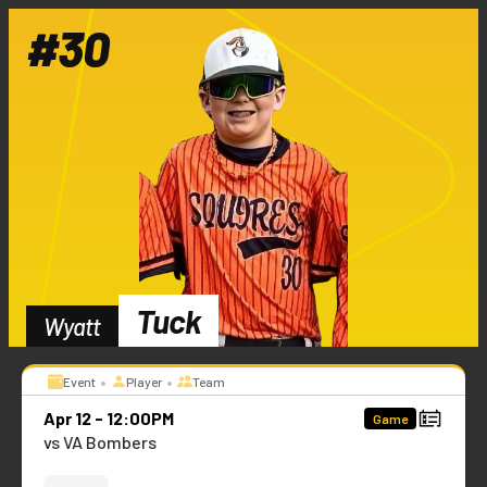
#
30
Tuck
Wyatt
•
•
Event
Player
Team
Apr 12 - 12:00PM
Game
vs VA Bombers