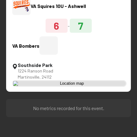
VA Squires 10U - Ashwell
6
7
-
VA Bombers
Southside Park
1224 Ranson Road
Martinsville, 24112
No metrics recorded for this event.