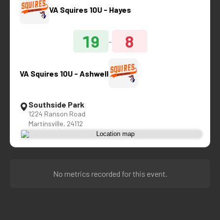
VA Squires 10U - Hayes
19
8
-
VA Squires 10U - Ashwell
Southside Park
1224 Ranson Road
Martinsville, 24112
No metrics recorded for this event.