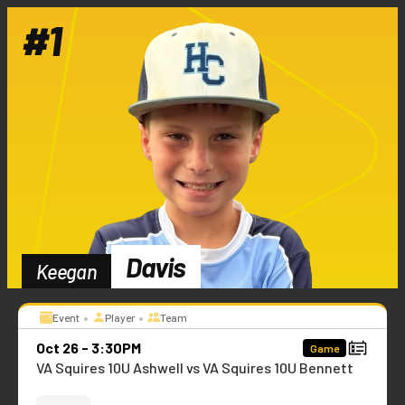
#
1
Davis
Keegan
•
•
Event
Player
Team
Oct 26 - 3:30PM
Game
VA Squires 10U Ashwell vs VA Squires 10U Bennett