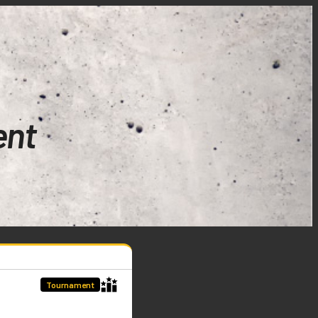
ent
Tournament