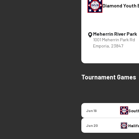
Diamond Youth 
Meherrin River Park
1001 Meherrin Park Rd
Emporia, 23847
Tournament Games
South
Jun 19
Halif
Jun 20