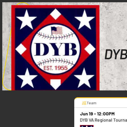
DYB
Team
Jun 19 - 12:00PM
DYB VA Regional Tour