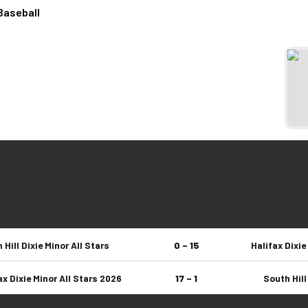
Baseball
 Hill Dixie Minor All Stars
0 – 15
Halifax Dixie
ax Dixie Minor All Stars 2026
17 – 1
South Hill