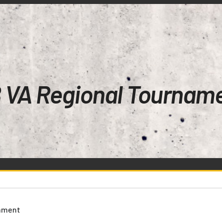
 VA Regional Tournam
nament