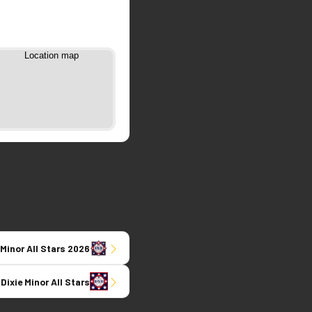
 Minor All Stars 2026
 Dixie Minor All Stars