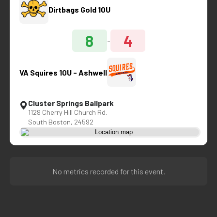
Dirtbags Gold 10U
8
4
-
VA Squires 10U - Ashwell
Cluster Springs Ballpark
1129 Cherry Hill Church Rd.
South Boston, 24592
No metrics recorded for this event.