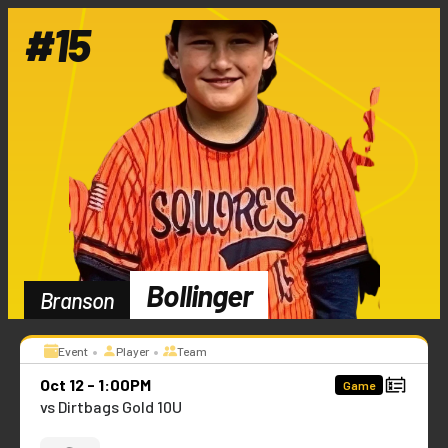
#
15
Bollinger
Branson
•
•
Event
Player
Team
Oct 12 - 1:00PM
Game
vs Dirtbags Gold 10U