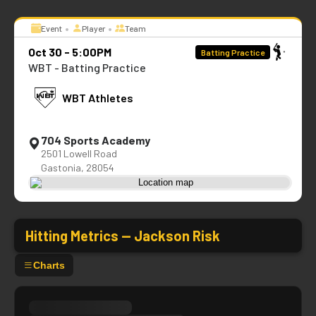
•
•
Event
Player
Team
Oct 30 - 5:00PM
Batting Practice
WBT - Batting Practice
WBT Athletes
704 Sports Academy
2501 Lowell Road
Gastonia, 28054
Hitting Metrics —
Jackson Risk
Charts